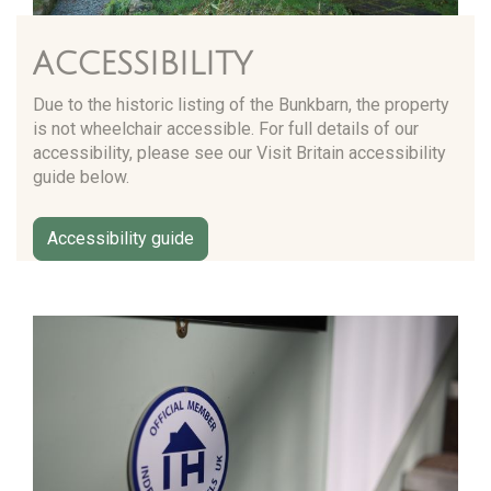
ACCESSIBILITY
Due to the historic listing of the Bunkbarn, the property
is not wheelchair accessible. For full details of our
accessibility, please see our Visit Britain accessibility
guide below.
Accessibility guide