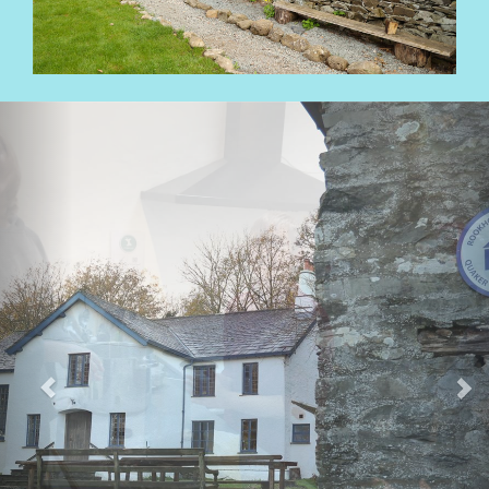
Previous
Nex