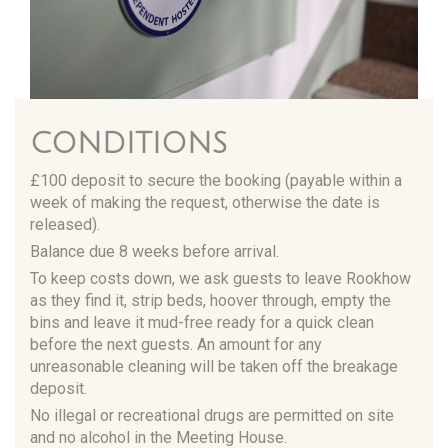
CONDITIONS
£100 deposit to secure the booking (payable within a
week of making the request, otherwise the date is
released).
Balance due 8 weeks before arrival.
To keep costs down, we ask guests to leave Rookhow
as they find it, strip beds, hoover through, empty the
bins and leave it mud-free ready for a quick clean
before the next guests. An amount for any
unreasonable cleaning will be taken off the breakage
deposit.
No illegal or recreational drugs are permitted on site
and no alcohol in the Meeting House.