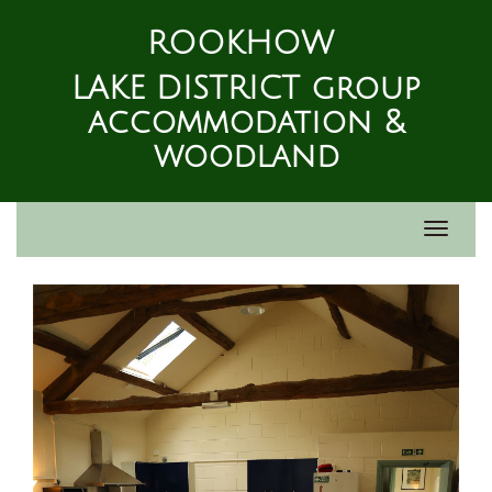
ROOKHOW
LAKE DISTRICT group
accommodation &
woodland
Toggle
navigat