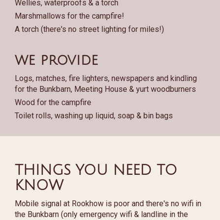
Wellies, waterproofs & a torch
Marshmallows for the campfire!
A torch (there's no street lighting for miles!)
we provide
Logs, matches, fire lighters, newspapers and kindling
for the Bunkbarn, Meeting House & yurt woodburners
Wood for the campfire
Toilet rolls, washing up liquid, soap & bin bags
THINGS YOU NEED TO
KNOW
Mobile signal at Rookhow is poor and there's no wifi in
the Bunkbarn (only emergency wifi & landline in the