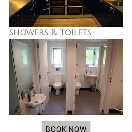
showers & toilets
BOOK NOW