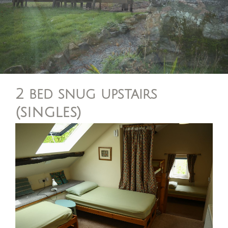
2 bed snug upstairs
(singles)