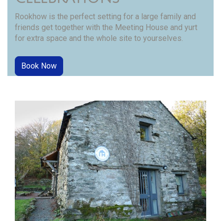
Rookhow is the perfect setting for a large family and
friends get together with the Meeting House and yurt
for extra space and the whole site to yourselves.
Book Now