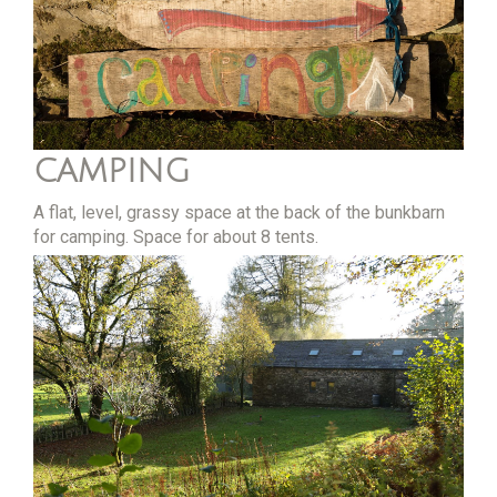
CAMPING
A flat, level, grassy space at the back of the bunkbarn
for camping. Space for about 8 tents.