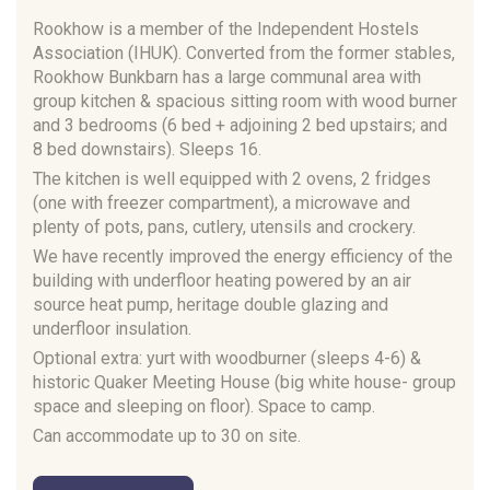
Rookhow is a member of the Independent Hostels
Association (IHUK). Converted from the former stables,
Rookhow Bunkbarn has a large communal area with
group kitchen & spacious sitting room with wood burner
and 3 bedrooms (6 bed + adjoining 2 bed upstairs; and
8 bed downstairs). Sleeps 16.
The kitchen is well equipped with 2 ovens, 2 fridges
(one with freezer compartment), a microwave and
plenty of pots, pans, cutlery, utensils and crockery.
We have recently improved the energy efficiency of the
building with underfloor heating powered by an air
source heat pump, heritage double glazing and
underfloor insulation.
Optional extra: yurt with woodburner (sleeps 4-6) &
historic Quaker Meeting House (big white house- group
space and sleeping on floor). Space to camp.
Can accommodate up to 30 on site.