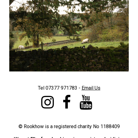
Tel 07377 971783 -
E
mail Us
©
Rookhow is a registered charity No 1188409