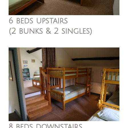
6 beds upstairs
(2 bunks & 2 singles)
8 beds downstairs