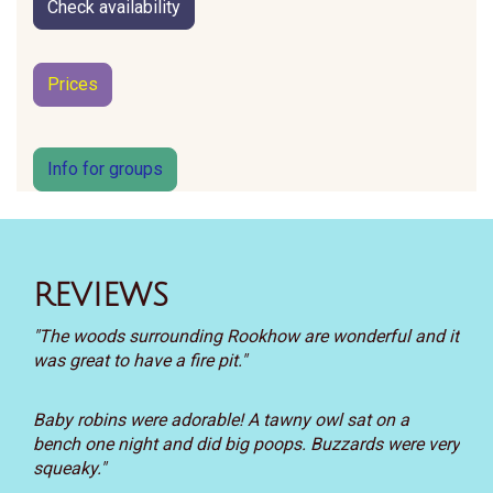
Check availability
Prices
Info for groups
REVIEWS
"The woods surrounding Rookhow are wonderful and it
was great to have a fire pit."
Baby robins were adorable! A tawny owl sat on a
bench one night and did big poops. Buzzards were very
squeaky."