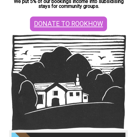
We put 5% of our bookings income into subsidising
stays for community groups.
DONATE TO ROOKHOW