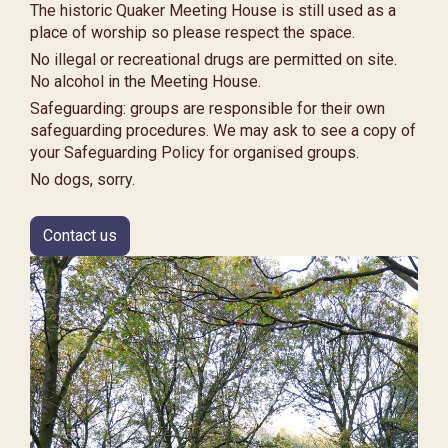
The historic Quaker Meeting House is still used as a
place of worship so please respect the space.
No illegal or recreational drugs are permitted on site.
No alcohol in the Meeting House.
Safeguarding: groups are responsible for their own
safeguarding procedures. We may ask to see a copy of
your Safeguarding Policy for organised groups.
No dogs, sorry.
Contact us