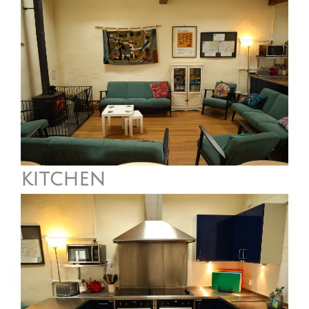
kitchen