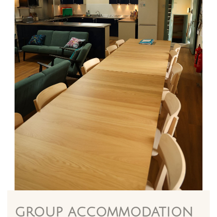
group accommodation