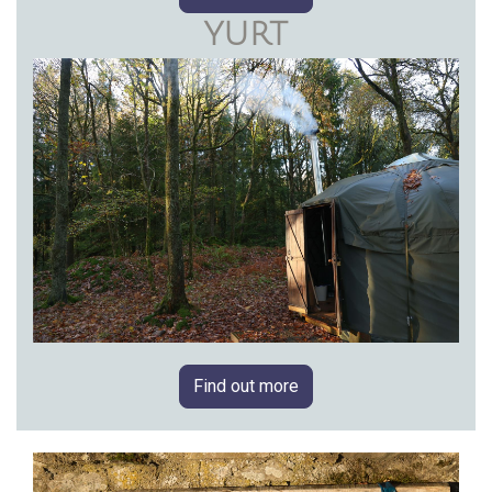
YURT
Find out more