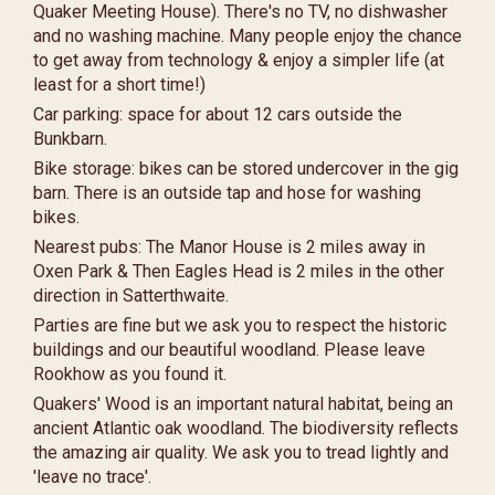
Quaker Meeting House). There's no TV, no dishwasher
and no washing machine. Many people enjoy the chance
to get away from technology & enjoy a simpler life (at
least for a short time!)
Car parking: space for about 12 cars outside the
Bunkbarn.
Bike storage: bikes can be stored undercover in the gig
barn. There is an outside tap and hose for washing
bikes.
Nearest pubs: The Manor House is 2 miles away in
Oxen Park & Then Eagles Head is 2 miles in the other
direction in Satterthwaite.
Parties are fine but we ask you to respect the historic
buildings and our beautiful woodland. Please leave
Rookhow as you found it.
Quakers' Wood is an important natural habitat, being an
ancient Atlantic oak woodland. The biodiversity reflects
the amazing air quality. We ask you to tread lightly and
'leave no trace'.