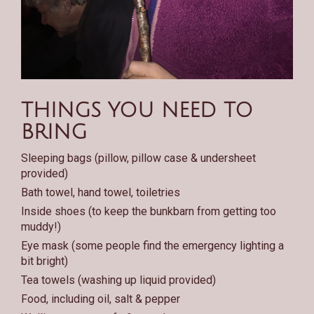
THINGS YOU NEED TO
BRING
Sleeping bags (pillow, pillow case & undersheet
provided)
Bath towel, hand towel, toiletries
Inside shoes (to keep the bunkbarn from getting too
muddy!)
Eye mask (some people find the emergency lighting a
bit bright)
Tea towels (washing up liquid provided)
Food, including oil, salt & pepper