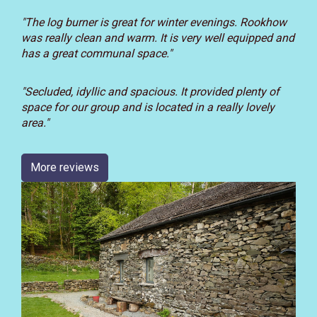
"The log burner is great for winter evenings. Rookhow
was really clean and warm. It is very well equipped and
has a great communal space."
"
Secluded, idyllic and spacious.
It provided plenty of
space for our group and is located in a really lovely
area."
More reviews