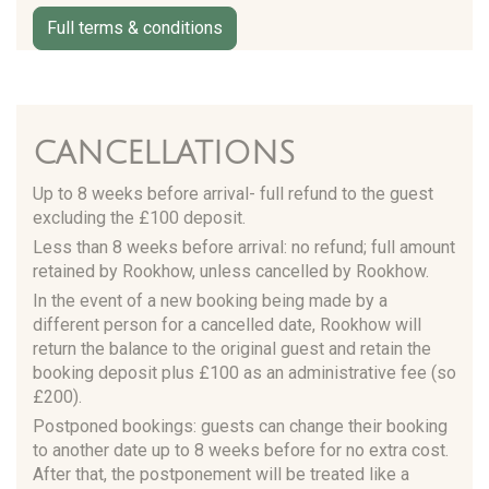
Full terms & conditions
CANCELLATIONS
Up to 8 weeks before arrival- full refund to the guest
excluding the £100 deposit.
Less than 8 weeks before arrival: no refund; full amount
retained by Rookhow, unless cancelled by Rookhow.
In the event of a new booking being made by a
different person for a cancelled date, Rookhow will
return the balance to the original guest and retain the
booking deposit plus £100 as an administrative fee (so
£200).
Postponed bookings: guests can change their booking
to another date up to 8 weeks before for no extra cost.
After that, the postponement will be treated like a