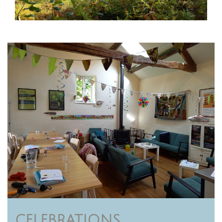
CELEBRATIONS