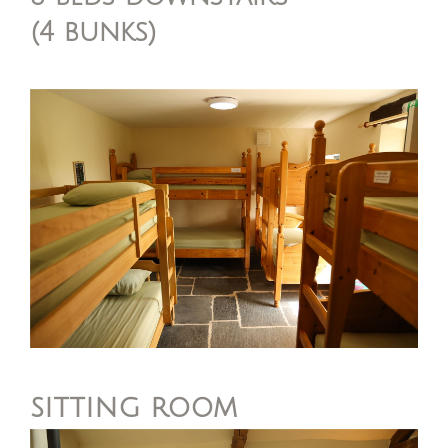
(4 bunks)
sitting room