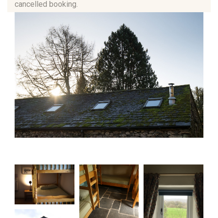
cancelled booking.