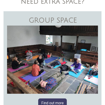
need extra space?
GROUP SPACE
Find out more