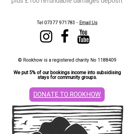
plus £100 refundable damages deposit
Tel 07377 971783 -
E
mail Us
©
Rookhow is a registered charity No 1188409
We put 5% of our bookings income into subsidising
stays for community groups.
DONATE TO ROOKHOW