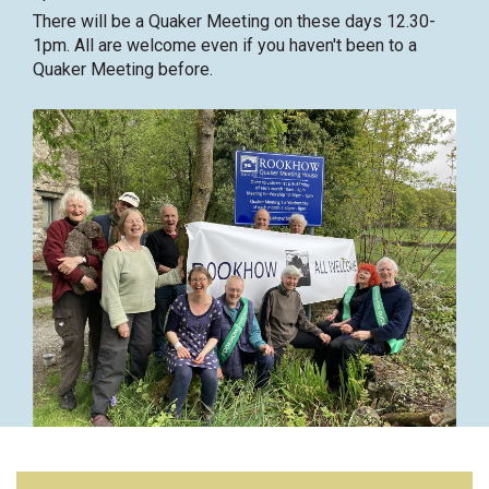
There will be a Quaker Meeting on these days 12.30-
1pm. All are welcome even if you haven't been to a
Quaker Meeting before.