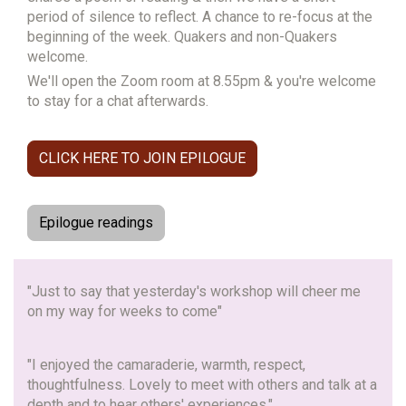
period of silence to reflect.
A chance to re-focus at the
beginning of the week. Quakers and non-Quakers
welcome.
We'll open the Zoom room at 8.55pm & you're welcome
to stay for a chat afterwards.
CLICK HERE TO JOIN EPILOGUE
Epilogue readings
"Just to say that yesterday's workshop will cheer me
on my way for weeks to come"
"I enjoyed the camaraderie, warmth, respect,
thoughtfulness. Lovely to meet with others and talk at a
depth and to hear others' experiences."