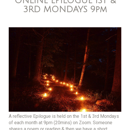
ONLINE EPILOGUE 1ST &
3RD MONDAYS 9pm
A reflective Epilogue is held on the 1st & 3rd Mondays
of each month at 9pm (20mins) on Zoom. Someone
shares a poem or reading & then we have a short