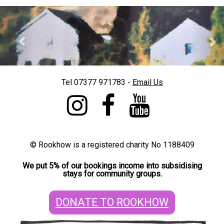
Previous
Nex
]
Tel 07377 971783 -
E
mail Us
©
Rookhow is a registered charity No 1188409
We put 5% of our bookings income into subsidising
stays for community groups.
DONATE TO ROOKHOW