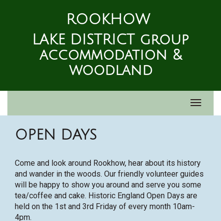
ROOKHOW
LAKE DISTRICT group
accommodation &
woodland
Toggle
navigat
OPEN DAYS
Come and look around Rookhow, hear about its history
and wander in the woods. Our friendly volunteer guides
will be happy to show you around and serve you some
tea/coffee and cake. Historic England Open Days are
held on the 1st and 3rd Friday of every month 10am-
4pm.