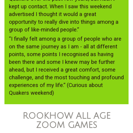
kept up contact. When I saw this weekend
advertised I thought it would a great
opportunity to really dive into things among a
group of like-minded people.”
“I finally felt among a group of people who are
on the same journey as I am - all at different
points, some points I recognised as having
been there and some I knew may be further
ahead, but I received a great comfort, some
challenge, and the most touching and profound
experiences of my life.” (Curious about
Quakers weekend)
ROOKHOW ALL AGE
ZOOM GAMES