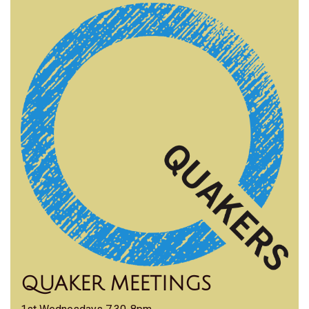
QUAKER MEETINGS