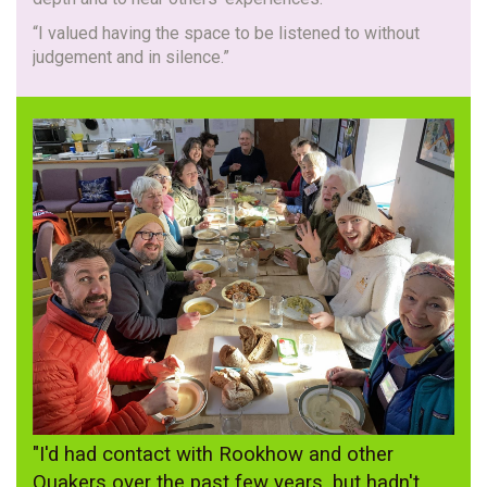
“I valued having the space to be listened to without
judgement and in silence.”
"I'd had contact with Rookhow and other
Quakers over the past few years, but hadn't