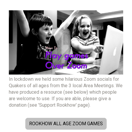
In lockdown we held some hilarious Zoom socials for
Quakers of all ages from the 3 local Area Meetings. We
have produced a resource (see below) which people
are welcome to use. If you are able, please give a
donation (see 'Support Rookhow' page).
ROOKHOW ALL AGE ZOOM GAMES