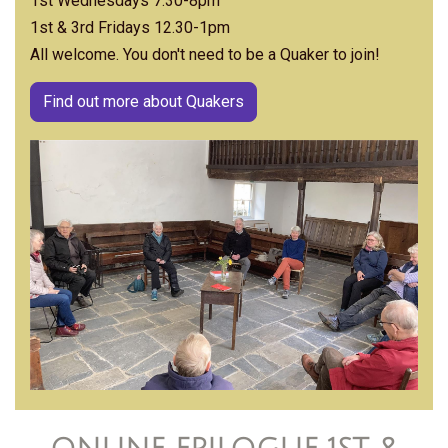
1st Wednesdays 7.30-8pm
1st & 3rd Fridays 12.30-1pm
All welcome. You don't need to be a Quaker to join!
Find out more about Quakers